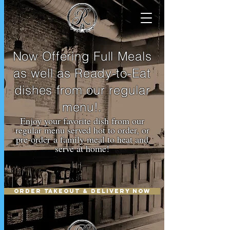
Now Offering Full Meals
as well as Ready-to-Eat
dishes from our regular
menu!.
Enjoy your favorite dish from our
regular menu served hot to order, or
pre-order a family meal to heat and
serve at home!
ORDER TAKEOUT & DELIVERY NOW