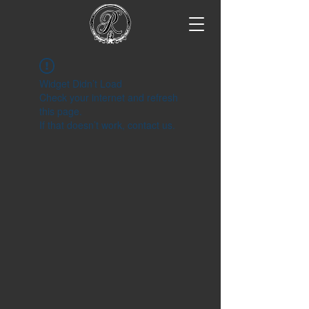
Widget Didn’t Load
Check your internet and refresh
this page.
If that doesn’t work, contact us.