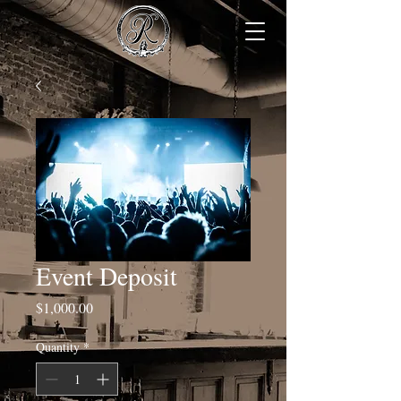
Event Deposit
Price
$1,000.00
Quantity
*